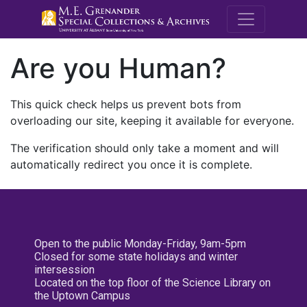
M.E. Grenande
Are you Human?
This quick check helps us prevent bots from
overloading our site, keeping it available for everyone.
The verification should only take a moment and will
automatically redirect you once it is complete.
Open to the public Monday-Friday, 9am-5pm
Closed for some state holidays and winter
intersession
Located on the top floor of the Science Library on
the Uptown Campus