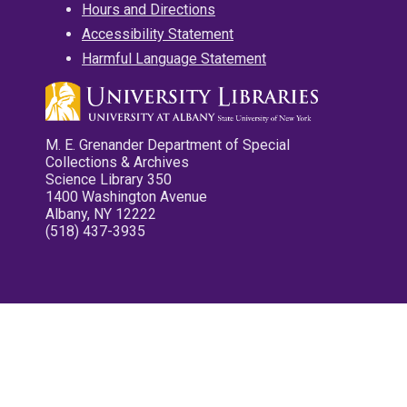
Hours and Directions
Accessibility Statement
Harmful Language Statement
M. E. Grenander Department of Special
Collections & Archives
Science Library 350
1400 Washington Avenue
Albany, NY 12222
(518) 437-3935