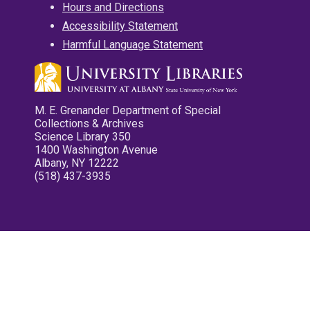
Hours and Directions
Accessibility Statement
Harmful Language Statement
M. E. Grenander Department of Special
Collections & Archives
Science Library 350
1400 Washington Avenue
Albany, NY 12222
(518) 437-3935