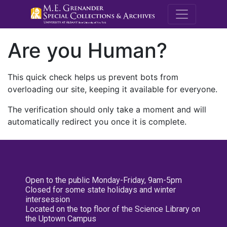
M.E. Grenande
Are you Human?
This quick check helps us prevent bots from
overloading our site, keeping it available for everyone.
The verification should only take a moment and will
automatically redirect you once it is complete.
Open to the public Monday-Friday, 9am-5pm
Closed for some state holidays and winter
intersession
Located on the top floor of the Science Library on
the Uptown Campus