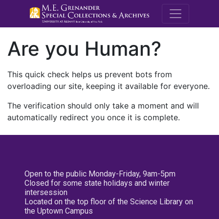
M.E. Grenande
Are you Human?
This quick check helps us prevent bots from
overloading our site, keeping it available for everyone.
The verification should only take a moment and will
automatically redirect you once it is complete.
Open to the public Monday-Friday, 9am-5pm
Closed for some state holidays and winter
intersession
Located on the top floor of the Science Library on
the Uptown Campus