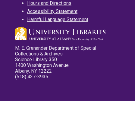
Hours and Directions
Accessibility Statement
Harmful Language Statement
M. E. Grenander Department of Special
Collections & Archives
Science Library 350
1400 Washington Avenue
Albany, NY 12222
(518) 437-3935