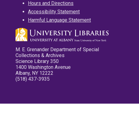
Hours and Directions
Accessibility Statement
Harmful Language Statement
M. E. Grenander Department of Special
Collections & Archives
Science Library 350
1400 Washington Avenue
Albany, NY 12222
(518) 437-3935