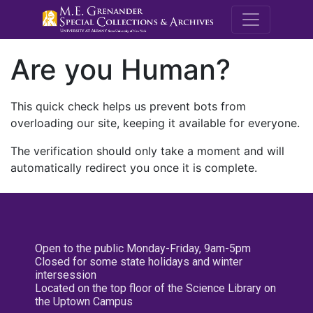
M.E. Grenande
Are you Human?
This quick check helps us prevent bots from
overloading our site, keeping it available for everyone.
The verification should only take a moment and will
automatically redirect you once it is complete.
Open to the public Monday-Friday, 9am-5pm
Closed for some state holidays and winter
intersession
Located on the top floor of the Science Library on
the Uptown Campus