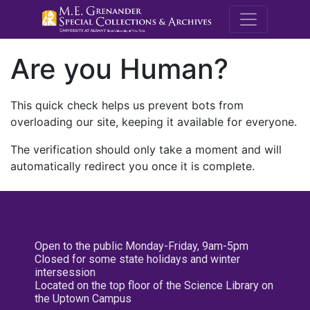
M.E. Grenande
Are you Human?
This quick check helps us prevent bots from
overloading our site, keeping it available for everyone.
The verification should only take a moment and will
automatically redirect you once it is complete.
Open to the public Monday-Friday, 9am-5pm
Closed for some state holidays and winter
intersession
Located on the top floor of the Science Library on
the Uptown Campus