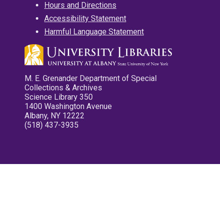
Hours and Directions
Accessibility Statement
Harmful Language Statement
M. E. Grenander Department of Special
Collections & Archives
Science Library 350
1400 Washington Avenue
Albany, NY 12222
(518) 437-3935