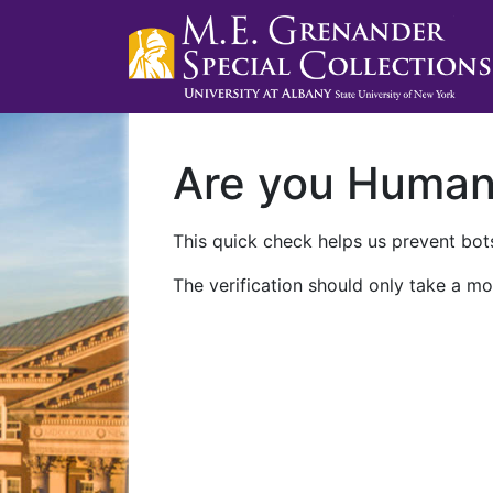
Are you Huma
This quick check helps us prevent bots
The verification should only take a mo