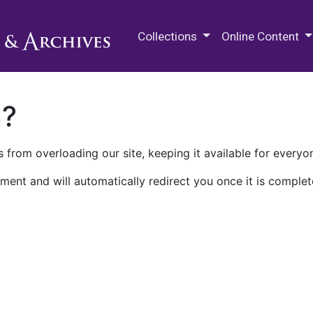
M.E. Grenander Department of
Collections
Online Content
n?
 from overloading our site, keeping it available for everyo
ment and will automatically redirect you once it is complet