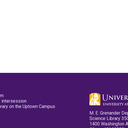
pm
 intersession
ibrary on the Uptown Campus
M. E. Grenander De
Science Library 35
1400 Washington 