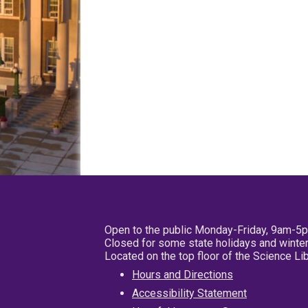
Open to the public Monday-Friday, 9am-5
Closed for some state holidays and winter
Located on the top floor of the Science L
Hours and Directions
Accessibility Statement