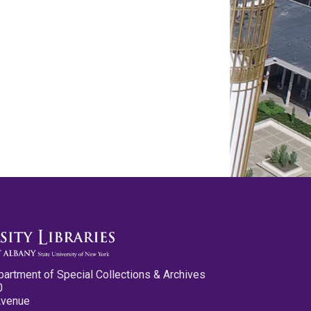
partment of Special Collections & Archives
0
Avenue