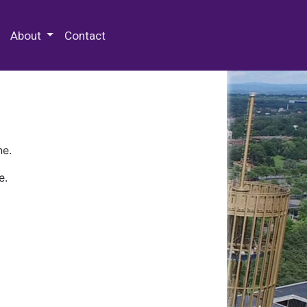
 Special Collections & Archives
About
Contact
ne.
e.