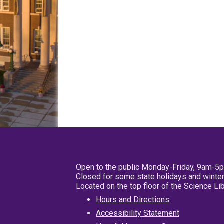
Open to the public Monday-Friday, 9am-5
Closed for some state holidays and winter
Located on the top floor of the Science L
Hours and Directions
Accessibility Statement