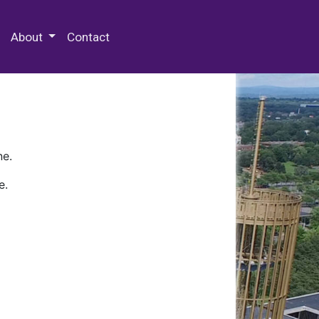
 Special Collections & Archives
About
Contact
ne.
e.