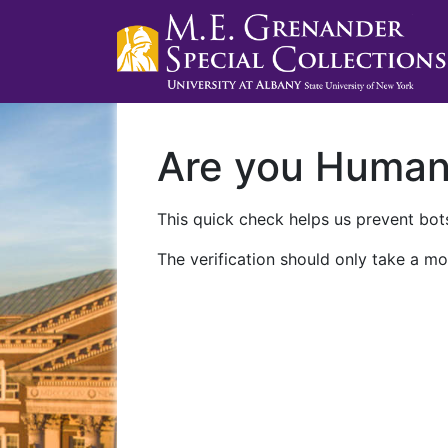
Are you Huma
This quick check helps us prevent bots
The verification should only take a mo