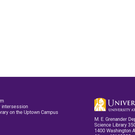
pm
 intersession
ibrary on the Uptown Campus
M. E. Grenander De
Science Library 35
1400 Washington 