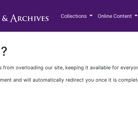
M.E. Grenander Department of
Collections
Online Content
n?
 from overloading our site, keeping it available for everyo
ment and will automatically redirect you once it is complet