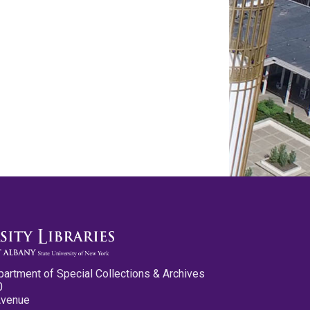
partment of Special Collections & Archives
0
Avenue