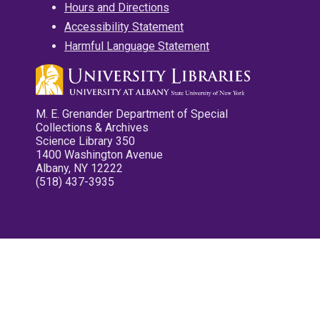
Hours and Directions
Accessibility Statement
Harmful Language Statement
M. E. Grenander Department of Special
Collections & Archives
Science Library 350
1400 Washington Avenue
Albany, NY 12222
(518) 437-3935