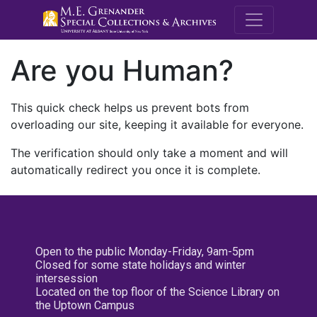
M.E. Grenande
Are you Human?
This quick check helps us prevent bots from
overloading our site, keeping it available for everyone.
The verification should only take a moment and will
automatically redirect you once it is complete.
Open to the public Monday-Friday, 9am-5pm
Closed for some state holidays and winter
intersession
Located on the top floor of the Science Library on
the Uptown Campus