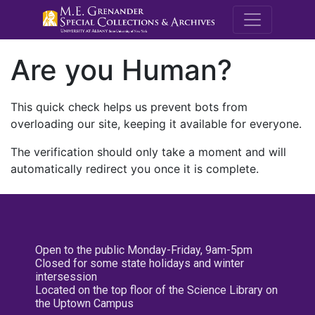
M.E. Grenande
Are you Human?
This quick check helps us prevent bots from
overloading our site, keeping it available for everyone.
The verification should only take a moment and will
automatically redirect you once it is complete.
Open to the public Monday-Friday, 9am-5pm
Closed for some state holidays and winter
intersession
Located on the top floor of the Science Library on
the Uptown Campus