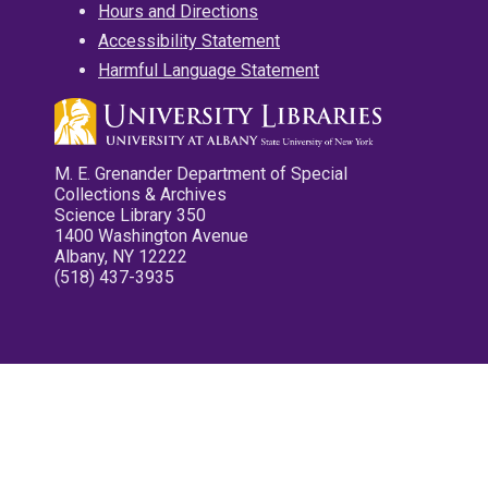
Hours and Directions
Accessibility Statement
Harmful Language Statement
M. E. Grenander Department of Special
Collections & Archives
Science Library 350
1400 Washington Avenue
Albany, NY 12222
(518) 437-3935