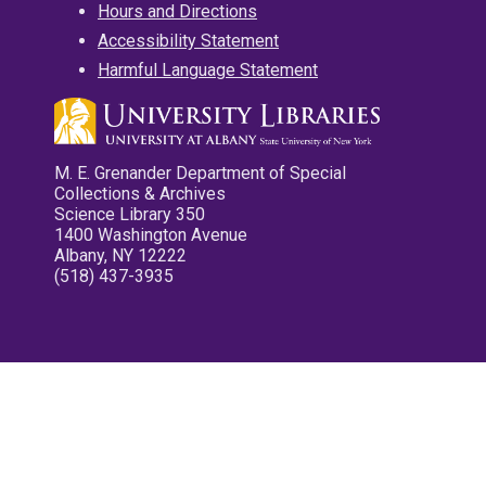
Hours and Directions
Accessibility Statement
Harmful Language Statement
M. E. Grenander Department of Special
Collections & Archives
Science Library 350
1400 Washington Avenue
Albany, NY 12222
(518) 437-3935