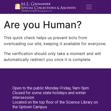
M.E. Grenande
Are you Human?
This quick check helps us prevent bots from
overloading our site, keeping it available for everyone.
The verification should only take a moment and will
automatically redirect you once it is complete.
Open to the public Monday-Friday, 9am-5pm
Closed for some state holidays and winter
intersession
Located on the top floor of the Science Library on
the Uptown Campus