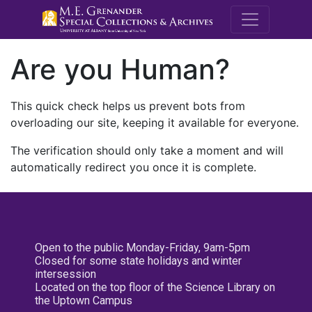
M.E. Grenande
Are you Human?
This quick check helps us prevent bots from
overloading our site, keeping it available for everyone.
The verification should only take a moment and will
automatically redirect you once it is complete.
Open to the public Monday-Friday, 9am-5pm
Closed for some state holidays and winter
intersession
Located on the top floor of the Science Library on
the Uptown Campus