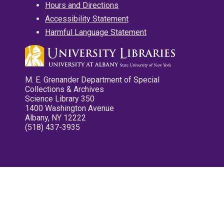
Hours and Directions
Accessibility Statement
Harmful Language Statement
M. E. Grenander Department of Special
Collections & Archives
Science Library 350
1400 Washington Avenue
Albany, NY 12222
(518) 437-3935