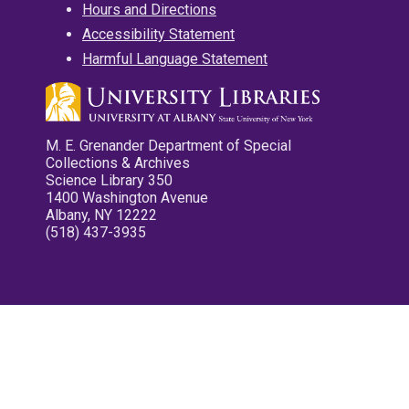
Hours and Directions
Accessibility Statement
Harmful Language Statement
M. E. Grenander Department of Special
Collections & Archives
Science Library 350
1400 Washington Avenue
Albany, NY 12222
(518) 437-3935