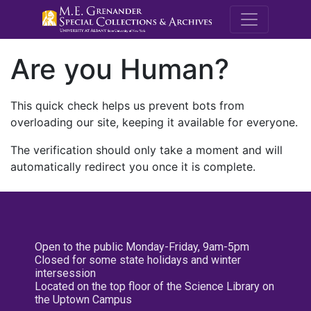
M.E. Grenande
Are you Human?
This quick check helps us prevent bots from
overloading our site, keeping it available for everyone.
The verification should only take a moment and will
automatically redirect you once it is complete.
Open to the public Monday-Friday, 9am-5pm
Closed for some state holidays and winter
intersession
Located on the top floor of the Science Library on
the Uptown Campus