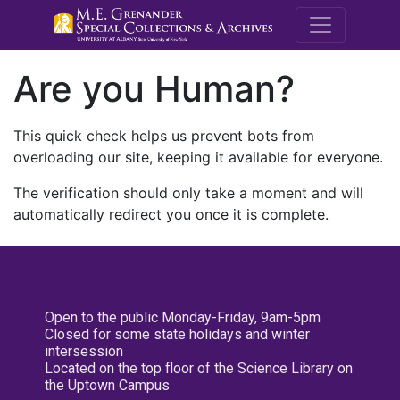
M.E. Grenande
Are you Human?
This quick check helps us prevent bots from
overloading our site, keeping it available for everyone.
The verification should only take a moment and will
automatically redirect you once it is complete.
Open to the public Monday-Friday, 9am-5pm
Closed for some state holidays and winter
intersession
Located on the top floor of the Science Library on
the Uptown Campus