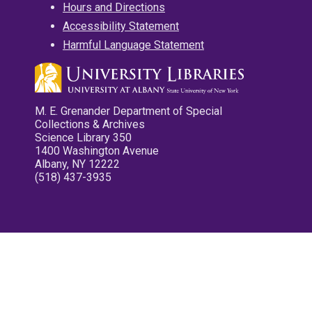
Hours and Directions
Accessibility Statement
Harmful Language Statement
M. E. Grenander Department of Special
Collections & Archives
Science Library 350
1400 Washington Avenue
Albany, NY 12222
(518) 437-3935