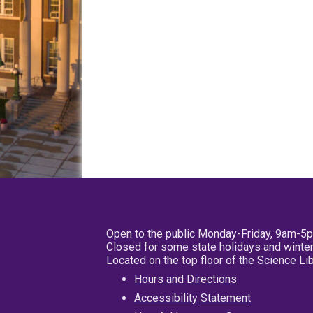
Open to the public Monday-Friday, 9am-5
Closed for some state holidays and winter
Located on the top floor of the Science L
Hours and Directions
Accessibility Statement