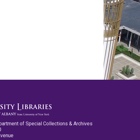
partment of Special Collections & Archives
0
Avenue