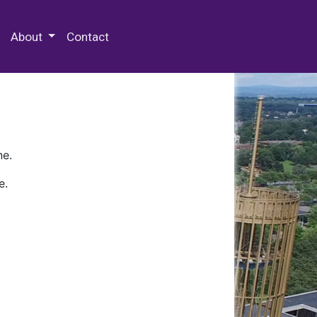
 Special Collections & Archives
About
Contact
ne.
e.