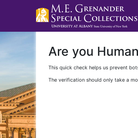
Are you Huma
This quick check helps us prevent bots
The verification should only take a mo