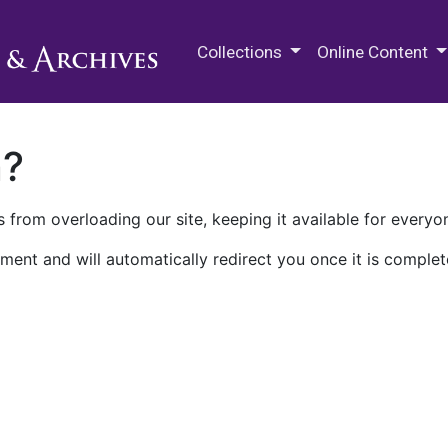
M.E. Grenander Department of
Collections
Online Content
n?
 from overloading our site, keeping it available for everyo
ment and will automatically redirect you once it is complet