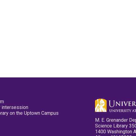
pm
 intersession
ibrary on the Uptown Campus
M. E. Grenander De
Science Library 35
1400 Washington 