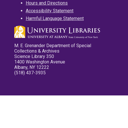
Hours and Directions
Accessibility Statement
Harmful Language Statement
M. E. Grenander Department of Special
Collections & Archives
Science Library 350
1400 Washington Avenue
Albany, NY 12222
(518) 437-3935