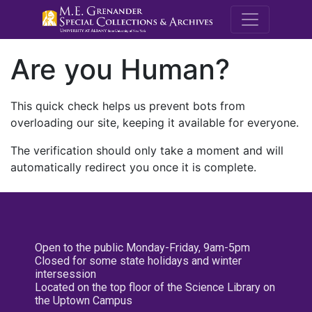
M.E. Grenande
Are you Human?
This quick check helps us prevent bots from
overloading our site, keeping it available for everyone.
The verification should only take a moment and will
automatically redirect you once it is complete.
Open to the public Monday-Friday, 9am-5pm
Closed for some state holidays and winter
intersession
Located on the top floor of the Science Library on
the Uptown Campus