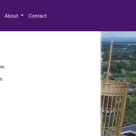
 Special Collections & Archives
About
Contact
ne.
e.