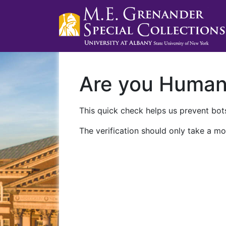
Are you Huma
This quick check helps us prevent bots
The verification should only take a mo