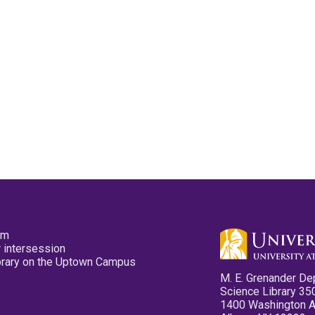
pm
 intersession
ibrary on the Uptown Campus
M. E. Grenander De
Science Library 35
1400 Washington 