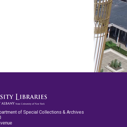
partment of Special Collections & Archives
0
Avenue