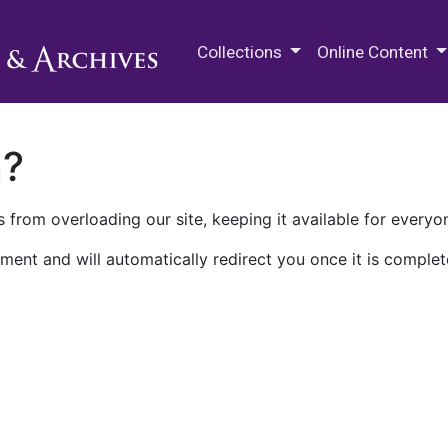
M.E. Grenander Department of
Collections
Online Content
n?
 from overloading our site, keeping it available for everyo
ment and will automatically redirect you once it is complet