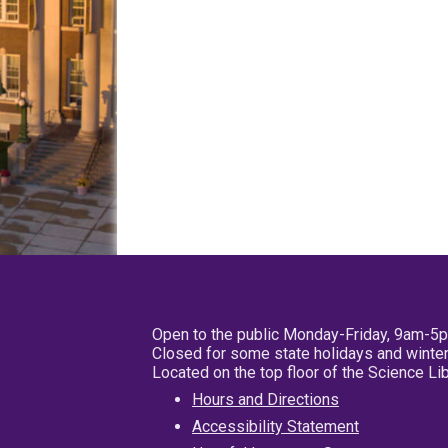
Open to the public Monday-Friday, 9am-5
Closed for some state holidays and winter
Located on the top floor of the Science L
Hours and Directions
Accessibility Statement