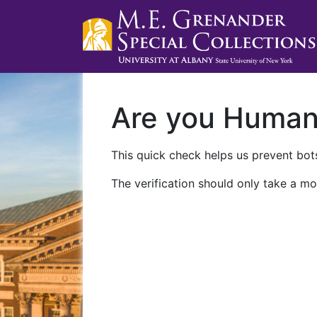
Are you Huma
This quick check helps us prevent bots
The verification should only take a mo