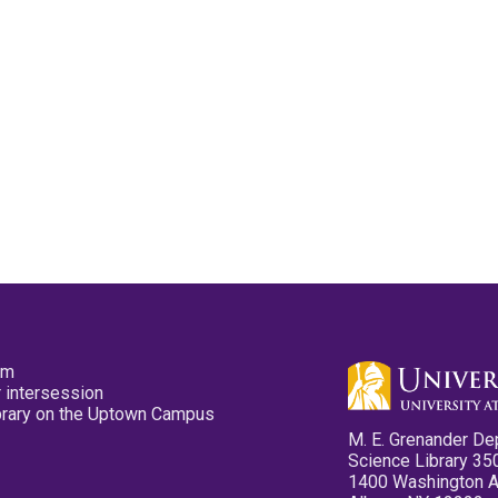
pm
 intersession
ibrary on the Uptown Campus
M. E. Grenander De
Science Library 35
1400 Washington 