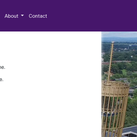
 Special Collections & Archives
About
Contact
ne.
e.