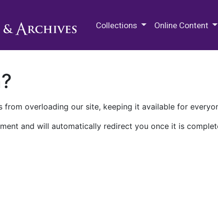
M.E. Grenander Department of
Collections
Online Content
n?
 from overloading our site, keeping it available for everyo
ment and will automatically redirect you once it is complet