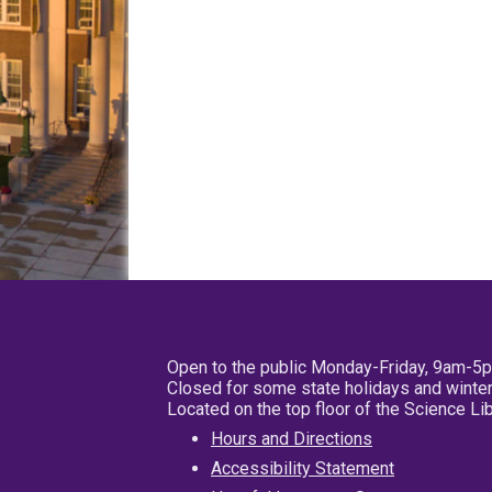
Open to the public Monday-Friday, 9am-5
Closed for some state holidays and winter
Located on the top floor of the Science L
Hours and Directions
Accessibility Statement