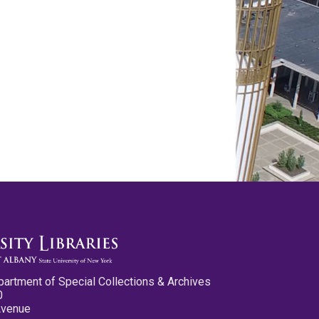
partment of Special Collections & Archives
0
Avenue