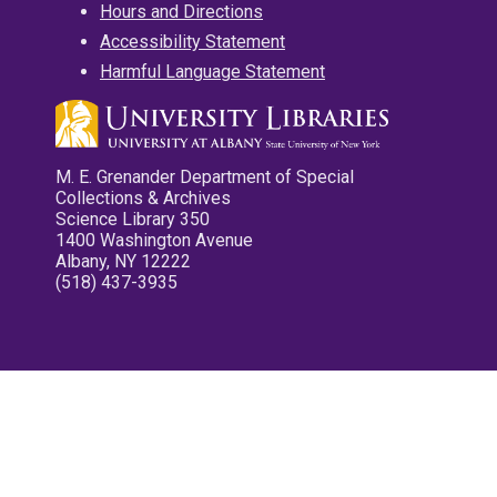
Hours and Directions
Accessibility Statement
Harmful Language Statement
M. E. Grenander Department of Special
Collections & Archives
Science Library 350
1400 Washington Avenue
Albany, NY 12222
(518) 437-3935