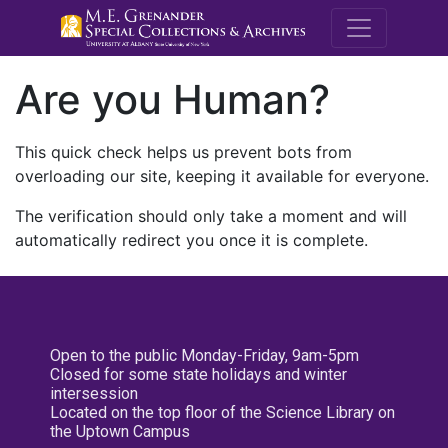
M.E. Grenande
Are you Human?
This quick check helps us prevent bots from
overloading our site, keeping it available for everyone.
The verification should only take a moment and will
automatically redirect you once it is complete.
Open to the public Monday-Friday, 9am-5pm
Closed for some state holidays and winter
intersession
Located on the top floor of the Science Library on
the Uptown Campus