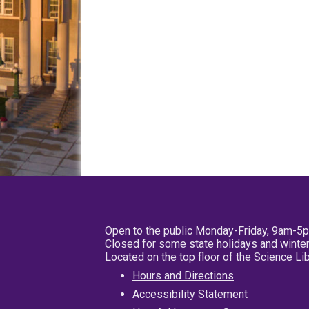
Open to the public Monday-Friday, 9am-5
Closed for some state holidays and winter
Located on the top floor of the Science L
Hours and Directions
Accessibility Statement