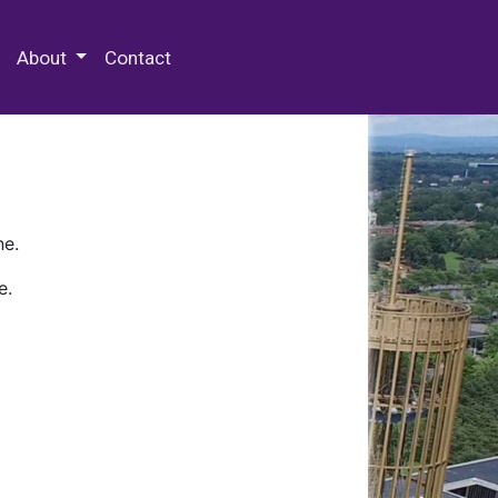
 Special Collections & Archives
About
Contact
ne.
e.