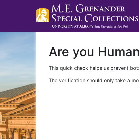
Are you Huma
This quick check helps us prevent bots
The verification should only take a mo