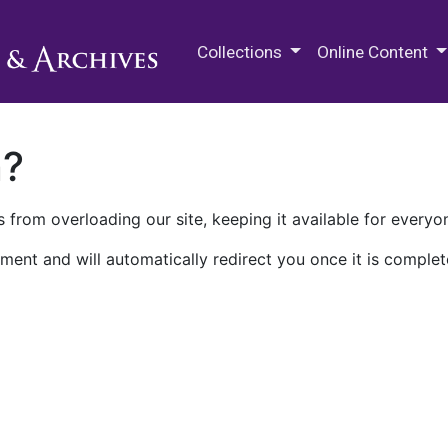
M.E. Grenander Department of
Collections
Online Content
n?
 from overloading our site, keeping it available for everyo
ment and will automatically redirect you once it is complet