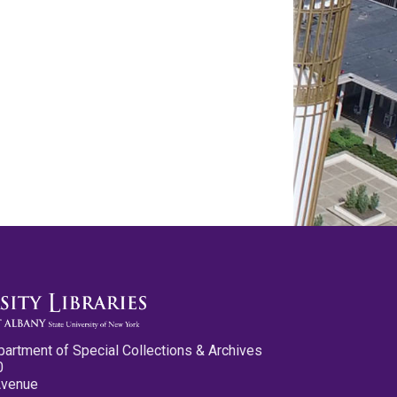
partment of Special Collections & Archives
0
Avenue