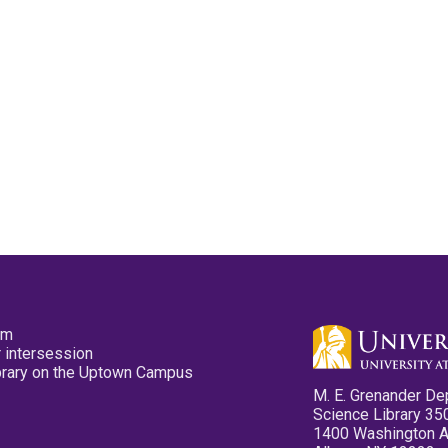
pm
 intersession
ibrary on the Uptown Campus
M. E. Grenander De
Science Library 35
1400 Washington 