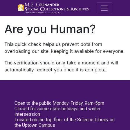
M.E. Grenande
Are you Human?
This quick check helps us prevent bots from
overloading our site, keeping it available for everyone.
The verification should only take a moment and will
automatically redirect you once it is complete.
Open to the public Monday-Friday, 9am-5pm
Closed for some state holidays and winter
intersession
Located on the top floor of the Science Library on
the Uptown Campus