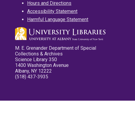
Hours and Directions
Accessibility Statement
Harmful Language Statement
M. E. Grenander Department of Special
Collections & Archives
Science Library 350
1400 Washington Avenue
Albany, NY 12222
(518) 437-3935