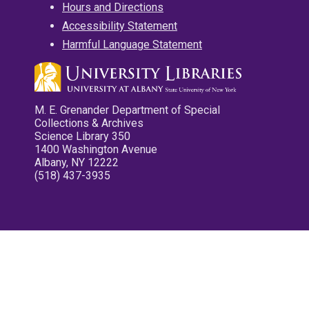
Hours and Directions
Accessibility Statement
Harmful Language Statement
M. E. Grenander Department of Special
Collections & Archives
Science Library 350
1400 Washington Avenue
Albany, NY 12222
(518) 437-3935