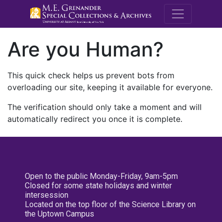
M.E. Grenande
Are you Human?
This quick check helps us prevent bots from
overloading our site, keeping it available for everyone.
The verification should only take a moment and will
automatically redirect you once it is complete.
Open to the public Monday-Friday, 9am-5pm
Closed for some state holidays and winter
intersession
Located on the top floor of the Science Library on
the Uptown Campus