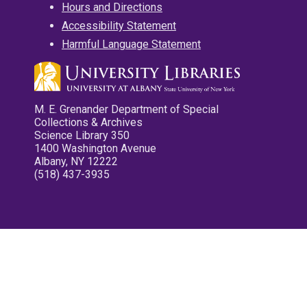
Hours and Directions
Accessibility Statement
Harmful Language Statement
M. E. Grenander Department of Special
Collections & Archives
Science Library 350
1400 Washington Avenue
Albany, NY 12222
(518) 437-3935