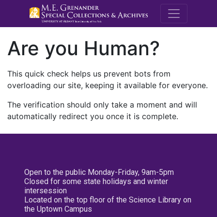
M.E. Grenande
Are you Human?
This quick check helps us prevent bots from
overloading our site, keeping it available for everyone.
The verification should only take a moment and will
automatically redirect you once it is complete.
Open to the public Monday-Friday, 9am-5pm
Closed for some state holidays and winter
intersession
Located on the top floor of the Science Library on
the Uptown Campus