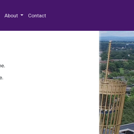
 Special Collections & Archives
About
Contact
ne.
e.