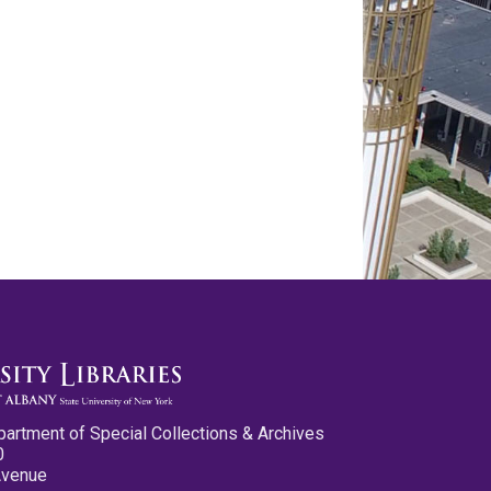
partment of Special Collections & Archives
0
Avenue