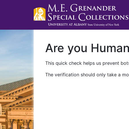
Are you Huma
This quick check helps us prevent bots
The verification should only take a mo