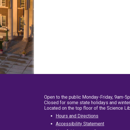
Open to the public Monday-Friday, 9am-5
Closed for some state holidays and winter
Located on the top floor of the Science L
Hours and Directions
Accessibility Statement