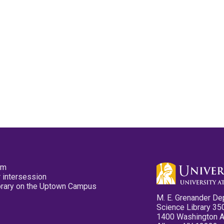
pm
 intersession
ibrary on the Uptown Campus
M. E. Grenander De
Science Library 35
1400 Washington 