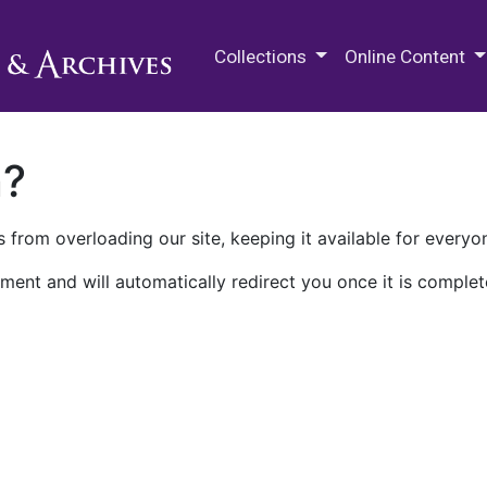
M.E. Grenander Department of
Collections
Online Content
n?
 from overloading our site, keeping it available for everyo
ment and will automatically redirect you once it is complet