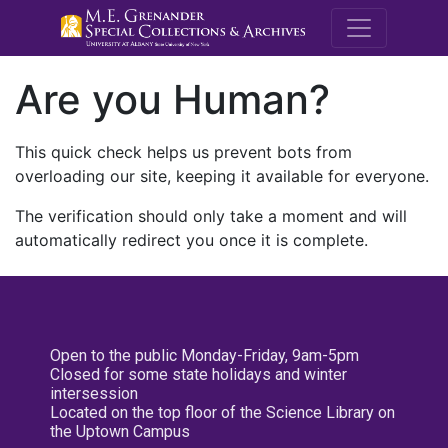
M.E. Grenande
Are you Human?
This quick check helps us prevent bots from
overloading our site, keeping it available for everyone.
The verification should only take a moment and will
automatically redirect you once it is complete.
Open to the public Monday-Friday, 9am-5pm
Closed for some state holidays and winter
intersession
Located on the top floor of the Science Library on
the Uptown Campus