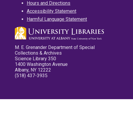
Hours and Directions
Accessibility Statement
Harmful Language Statement
M. E. Grenander Department of Special
Collections & Archives
Science Library 350
1400 Washington Avenue
Albany, NY 12222
(518) 437-3935