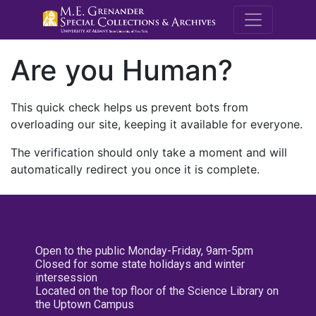
M.E. Grenande
Are you Human?
This quick check helps us prevent bots from
overloading our site, keeping it available for everyone.
The verification should only take a moment and will
automatically redirect you once it is complete.
Open to the public Monday-Friday, 9am-5pm
Closed for some state holidays and winter
intersession
Located on the top floor of the Science Library on
the Uptown Campus