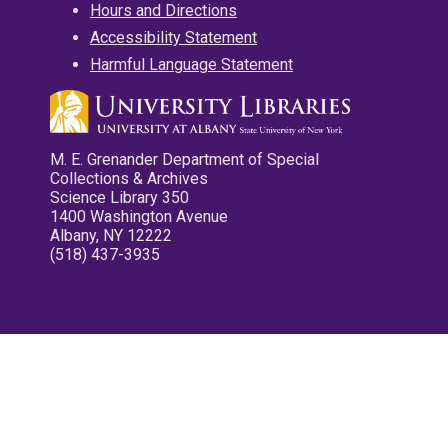
Hours and Directions
Accessibility Statement
Harmful Language Statement
M. E. Grenander Department of Special
Collections & Archives
Science Library 350
1400 Washington Avenue
Albany, NY 12222
(518) 437-3935