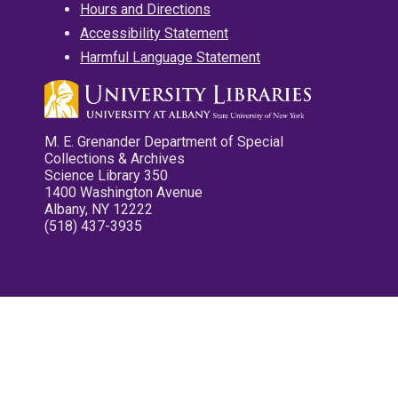
Hours and Directions
Accessibility Statement
Harmful Language Statement
M. E. Grenander Department of Special
Collections & Archives
Science Library 350
1400 Washington Avenue
Albany, NY 12222
(518) 437-3935