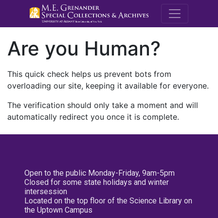
M.E. Grenande
Are you Human?
This quick check helps us prevent bots from
overloading our site, keeping it available for everyone.
The verification should only take a moment and will
automatically redirect you once it is complete.
Open to the public Monday-Friday, 9am-5pm
Closed for some state holidays and winter
intersession
Located on the top floor of the Science Library on
the Uptown Campus