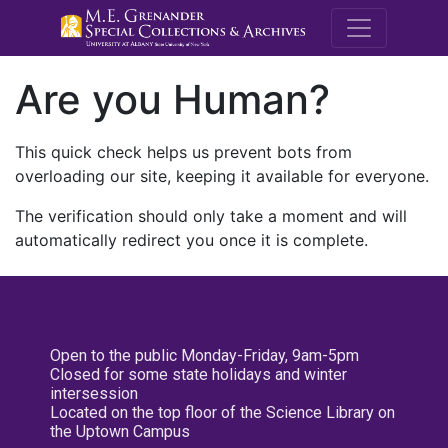
M.E. Grenande
Are you Human?
This quick check helps us prevent bots from
overloading our site, keeping it available for everyone.
The verification should only take a moment and will
automatically redirect you once it is complete.
Open to the public Monday-Friday, 9am-5pm
Closed for some state holidays and winter
intersession
Located on the top floor of the Science Library on
the Uptown Campus