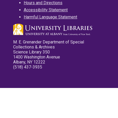
Hours and Directions
Accessibility Statement
Harmful Language Statement
M. E. Grenander Department of Special
Collections & Archives
Science Library 350
1400 Washington Avenue
Albany, NY 12222
(518) 437-3935