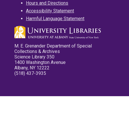
Hours and Directions
Accessibility Statement
Harmful Language Statement
M. E. Grenander Department of Special
Collections & Archives
Science Library 350
1400 Washington Avenue
Albany, NY 12222
(518) 437-3935