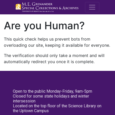
M.E. Grenande
Are you Human?
This quick check helps us prevent bots from
overloading our site, keeping it available for everyone.
The verification should only take a moment and will
automatically redirect you once it is complete.
Open to the public Monday-Friday, 9am-5pm
Closed for some state holidays and winter
intersession
Located on the top floor of the Science Library on
the Uptown Campus