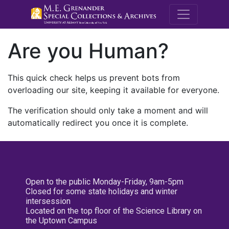
M.E. Grenande
Are you Human?
This quick check helps us prevent bots from
overloading our site, keeping it available for everyone.
The verification should only take a moment and will
automatically redirect you once it is complete.
Open to the public Monday-Friday, 9am-5pm
Closed for some state holidays and winter
intersession
Located on the top floor of the Science Library on
the Uptown Campus