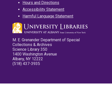
Hours and Directions
Accessibility Statement
Harmful Language Statement
M. E. Grenander Department of Special
Collections & Archives
Science Library 350
1400 Washington Avenue
Albany, NY 12222
(518) 437-3935