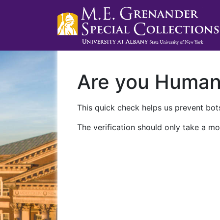
Are you Huma
This quick check helps us prevent bots
The verification should only take a mo