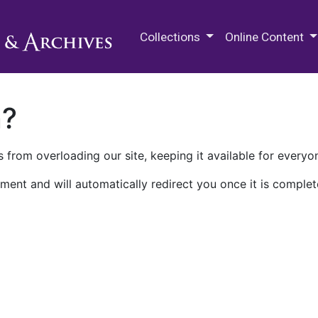
M.E. Grenander Department of
Collections
Online Content
n?
 from overloading our site, keeping it available for everyo
ment and will automatically redirect you once it is complet