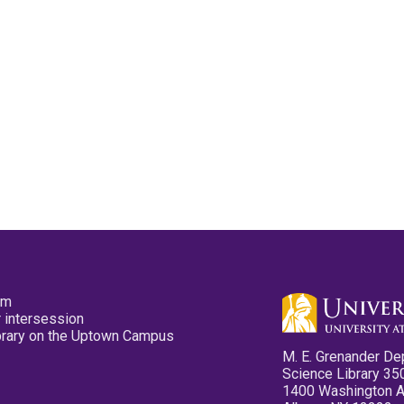
pm
 intersession
ibrary on the Uptown Campus
M. E. Grenander De
Science Library 35
1400 Washington 