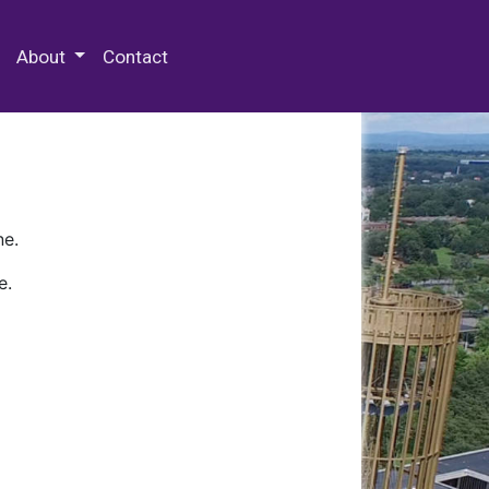
 Special Collections & Archives
About
Contact
ne.
e.