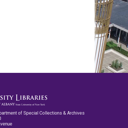
partment of Special Collections & Archives
0
Avenue