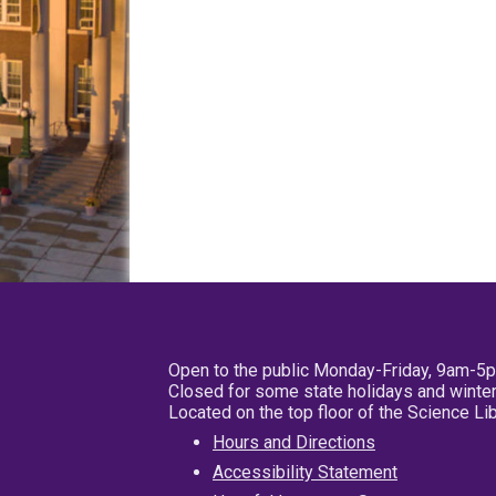
Open to the public Monday-Friday, 9am-5
Closed for some state holidays and winter
Located on the top floor of the Science L
Hours and Directions
Accessibility Statement