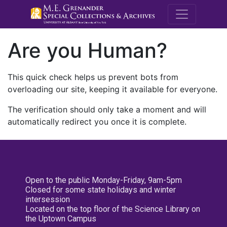
M.E. Grenande
Are you Human?
This quick check helps us prevent bots from
overloading our site, keeping it available for everyone.
The verification should only take a moment and will
automatically redirect you once it is complete.
Open to the public Monday-Friday, 9am-5pm
Closed for some state holidays and winter
intersession
Located on the top floor of the Science Library on
the Uptown Campus