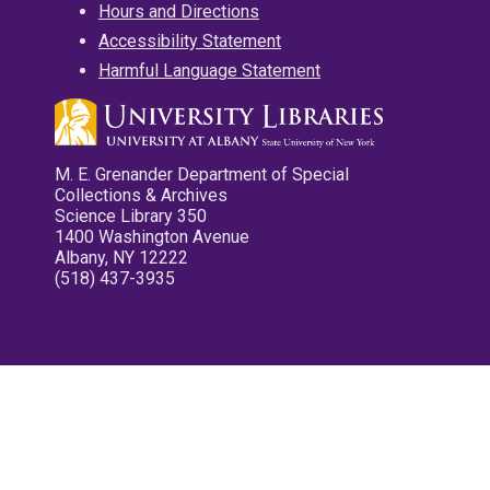
Hours and Directions
Accessibility Statement
Harmful Language Statement
M. E. Grenander Department of Special
Collections & Archives
Science Library 350
1400 Washington Avenue
Albany, NY 12222
(518) 437-3935