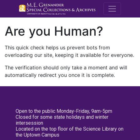
M.E. Grenande
Are you Human?
This quick check helps us prevent bots from
overloading our site, keeping it available for everyone.
The verification should only take a moment and will
automatically redirect you once it is complete.
Open to the public Monday-Friday, 9am-5pm
Closed for some state holidays and winter
intersession
Located on the top floor of the Science Library on
the Uptown Campus