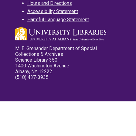
Hours and Directions
Accessibility Statement
Harmful Language Statement
M. E. Grenander Department of Special
Collections & Archives
Science Library 350
1400 Washington Avenue
Albany, NY 12222
(518) 437-3935