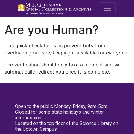
M.E. Grenande
Are you Human?
This quick check helps us prevent bots from
overloading our site, keeping it available for everyone.
The verification should only take a moment and will
automatically redirect you once it is complete.
Open to the public Monday-Friday, 9am-5pm
Closed for some state holidays and winter
intersession
Located on the top floor of the Science Library on
the Uptown Campus