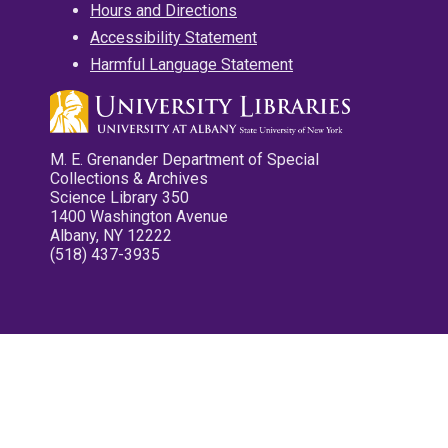
Hours and Directions
Accessibility Statement
Harmful Language Statement
M. E. Grenander Department of Special
Collections & Archives
Science Library 350
1400 Washington Avenue
Albany, NY 12222
(518) 437-3935