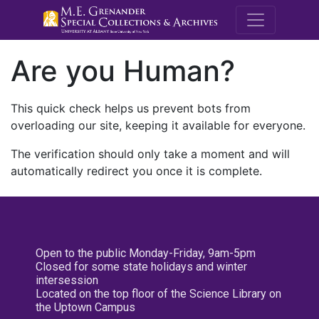
M.E. Grenande
Are you Human?
This quick check helps us prevent bots from
overloading our site, keeping it available for everyone.
The verification should only take a moment and will
automatically redirect you once it is complete.
Open to the public Monday-Friday, 9am-5pm
Closed for some state holidays and winter
intersession
Located on the top floor of the Science Library on
the Uptown Campus