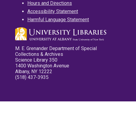
Hours and Directions
Accessibility Statement
Harmful Language Statement
M. E. Grenander Department of Special
Collections & Archives
Science Library 350
1400 Washington Avenue
Albany, NY 12222
(518) 437-3935