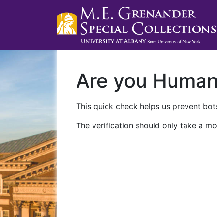
Are you Huma
This quick check helps us prevent bots
The verification should only take a mo