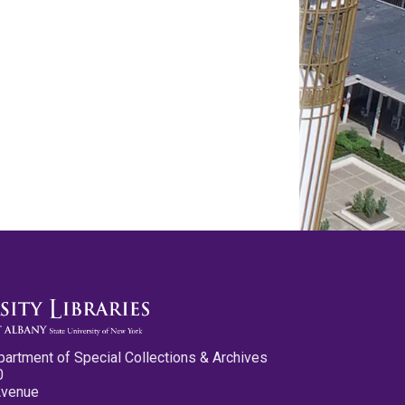
partment of Special Collections & Archives
0
Avenue