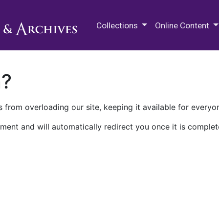
M.E. Grenander Department of
Collections
Online Content
n?
 from overloading our site, keeping it available for everyo
ment and will automatically redirect you once it is complet