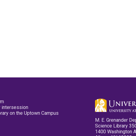
pm
 intersession
ibrary on the Uptown Campus
M. E. Grenander De
Science Library 35
1400 Washington 