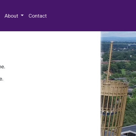
 Special Collections & Archives
About
Contact
ne.
e.