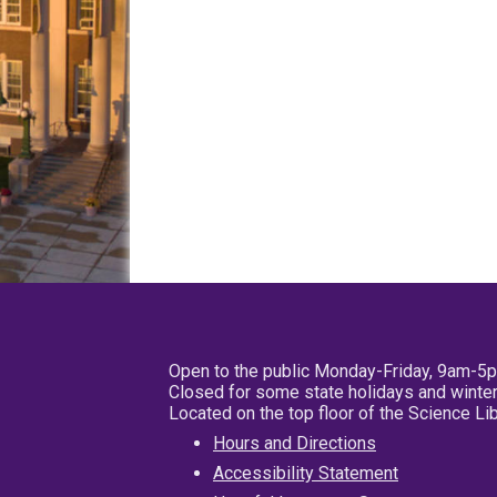
Open to the public Monday-Friday, 9am-5
Closed for some state holidays and winter
Located on the top floor of the Science L
Hours and Directions
Accessibility Statement