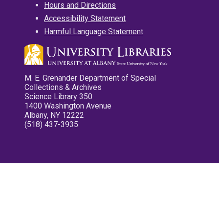
Hours and Directions
Accessibility Statement
Harmful Language Statement
M. E. Grenander Department of Special
Collections & Archives
Science Library 350
1400 Washington Avenue
Albany, NY 12222
(518) 437-3935