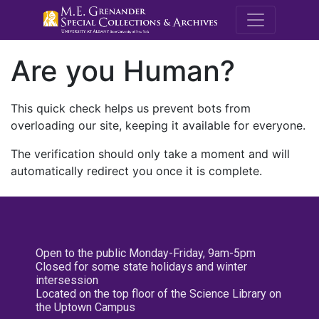
M.E. Grenande
Are you Human?
This quick check helps us prevent bots from
overloading our site, keeping it available for everyone.
The verification should only take a moment and will
automatically redirect you once it is complete.
Open to the public Monday-Friday, 9am-5pm
Closed for some state holidays and winter
intersession
Located on the top floor of the Science Library on
the Uptown Campus