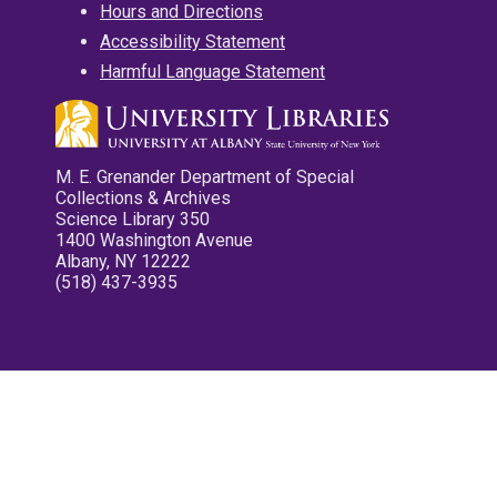
Hours and Directions
Accessibility Statement
Harmful Language Statement
M. E. Grenander Department of Special
Collections & Archives
Science Library 350
1400 Washington Avenue
Albany, NY 12222
(518) 437-3935