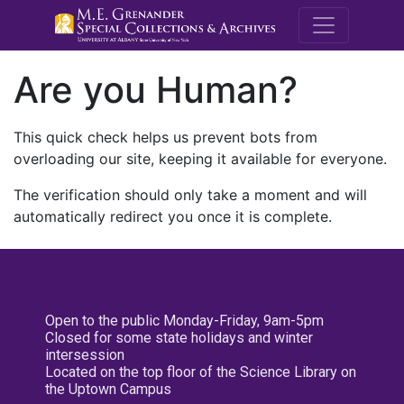
M.E. Grenande
Are you Human?
This quick check helps us prevent bots from
overloading our site, keeping it available for everyone.
The verification should only take a moment and will
automatically redirect you once it is complete.
Open to the public Monday-Friday, 9am-5pm
Closed for some state holidays and winter
intersession
Located on the top floor of the Science Library on
the Uptown Campus