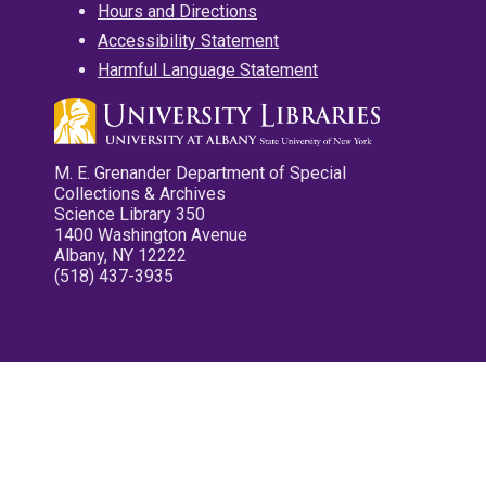
Hours and Directions
Accessibility Statement
Harmful Language Statement
M. E. Grenander Department of Special
Collections & Archives
Science Library 350
1400 Washington Avenue
Albany, NY 12222
(518) 437-3935