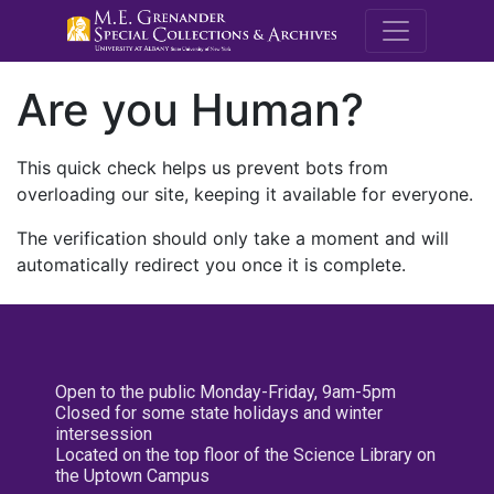
M.E. Grenande
Are you Human?
This quick check helps us prevent bots from
overloading our site, keeping it available for everyone.
The verification should only take a moment and will
automatically redirect you once it is complete.
Open to the public Monday-Friday, 9am-5pm
Closed for some state holidays and winter
intersession
Located on the top floor of the Science Library on
the Uptown Campus