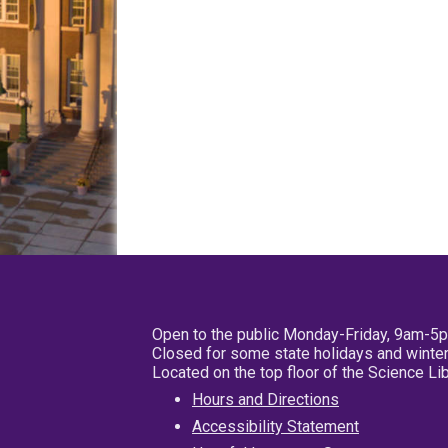
Open to the public Monday-Friday, 9am-5
Closed for some state holidays and winter
Located on the top floor of the Science L
Hours and Directions
Accessibility Statement