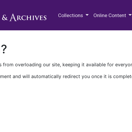
M.E. Grenander Department of
Collections
Online Content
n?
 from overloading our site, keeping it available for everyo
ment and will automatically redirect you once it is complet