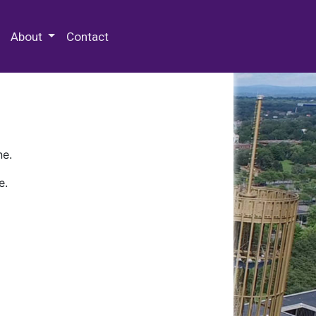
 Special Collections & Archives
About
Contact
ne.
e.