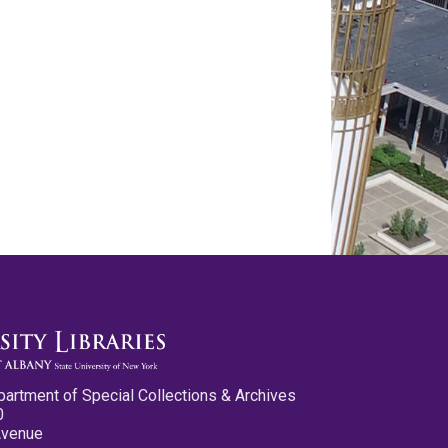
partment of Special Collections & Archives
0
Avenue