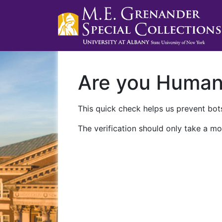
Are you Huma
This quick check helps us prevent bots
The verification should only take a mo