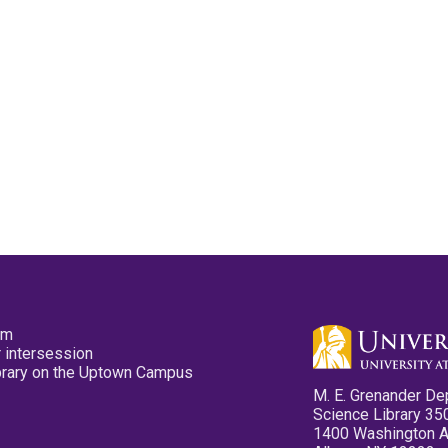
pm
 intersession
ibrary on the Uptown Campus
M. E. Grenander De
Science Library 35
1400 Washington 