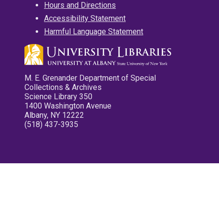
Hours and Directions
Accessibility Statement
Harmful Language Statement
M. E. Grenander Department of Special
Collections & Archives
Science Library 350
1400 Washington Avenue
Albany, NY 12222
(518) 437-3935