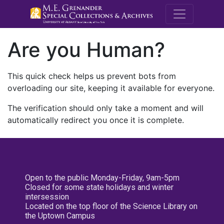
M.E. Grenande
Are you Human?
This quick check helps us prevent bots from
overloading our site, keeping it available for everyone.
The verification should only take a moment and will
automatically redirect you once it is complete.
Open to the public Monday-Friday, 9am-5pm
Closed for some state holidays and winter
intersession
Located on the top floor of the Science Library on
the Uptown Campus