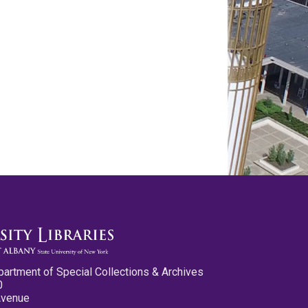
partment of Special Collections & Archives
0
Avenue