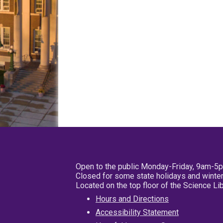
Open to the public Monday-Friday, 9am-5
Closed for some state holidays and winter
Located on the top floor of the Science L
Hours and Directions
Accessibility Statement