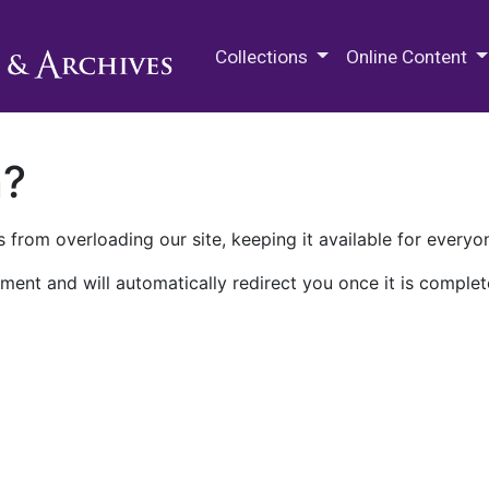
M.E. Grenander Department of
Collections
Online Content
n?
 from overloading our site, keeping it available for everyo
ment and will automatically redirect you once it is complet