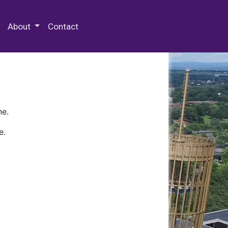
 Special Collections & Archives
About
Contact
ne.
e.