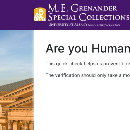
Are you Huma
This quick check helps us prevent bots
The verification should only take a mo