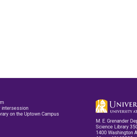
pm
 intersession
ibrary on the Uptown Campus
M. E. Grenander De
Science Library 35
1400 Washington 