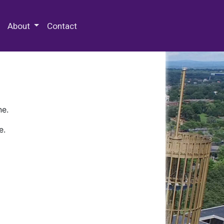
 Special Collections & Archives
About
Contact
ne.
e.