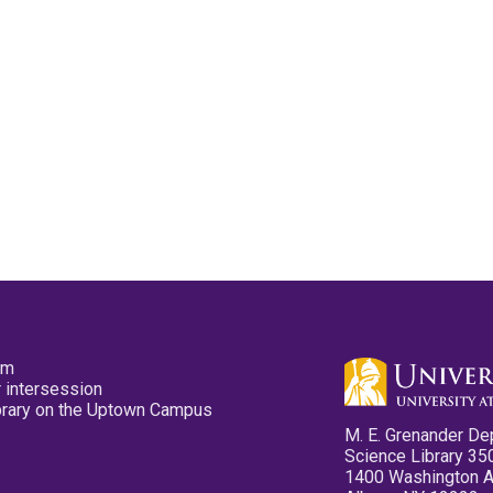
pm
 intersession
ibrary on the Uptown Campus
M. E. Grenander De
Science Library 35
1400 Washington 