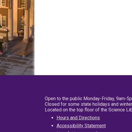
Open to the public Monday-Friday, 9am-5
Closed for some state holidays and winter
Located on the top floor of the Science L
Hours and Directions
Accessibility Statement