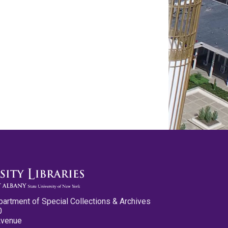
partment of Special Collections & Archives
0
Avenue