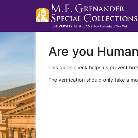
Are you Huma
This quick check helps us prevent bots
The verification should only take a mo