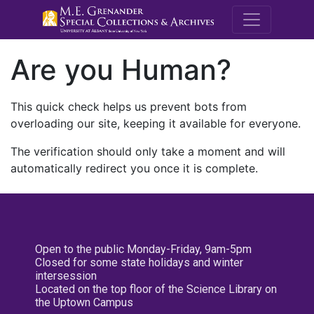
M.E. Grenande
Are you Human?
This quick check helps us prevent bots from
overloading our site, keeping it available for everyone.
The verification should only take a moment and will
automatically redirect you once it is complete.
Open to the public Monday-Friday, 9am-5pm
Closed for some state holidays and winter
intersession
Located on the top floor of the Science Library on
the Uptown Campus