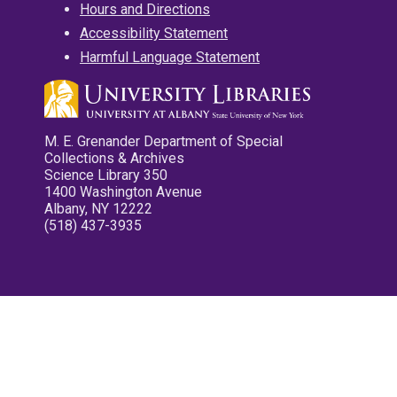
Hours and Directions
Accessibility Statement
Harmful Language Statement
M. E. Grenander Department of Special
Collections & Archives
Science Library 350
1400 Washington Avenue
Albany, NY 12222
(518) 437-3935