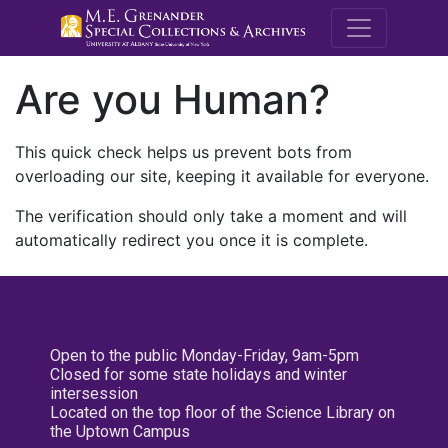
M.E. Grenande
Are you Human?
This quick check helps us prevent bots from
overloading our site, keeping it available for everyone.
The verification should only take a moment and will
automatically redirect you once it is complete.
Open to the public Monday-Friday, 9am-5pm
Closed for some state holidays and winter
intersession
Located on the top floor of the Science Library on
the Uptown Campus