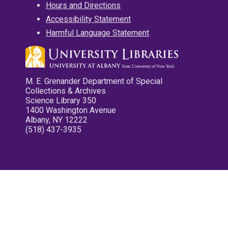
Hours and Directions
Accessibility Statement
Harmful Language Statement
M. E. Grenander Department of Special
Collections & Archives
Science Library 350
1400 Washington Avenue
Albany, NY 12222
(518) 437-3935