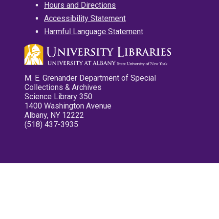
Hours and Directions
Accessibility Statement
Harmful Language Statement
M. E. Grenander Department of Special
Collections & Archives
Science Library 350
1400 Washington Avenue
Albany, NY 12222
(518) 437-3935