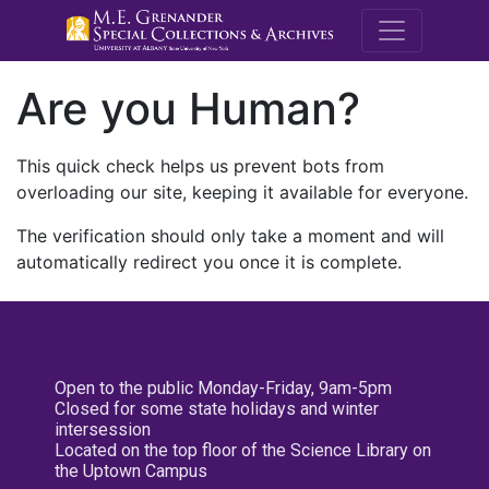
M.E. Grenande
Are you Human?
This quick check helps us prevent bots from
overloading our site, keeping it available for everyone.
The verification should only take a moment and will
automatically redirect you once it is complete.
Open to the public Monday-Friday, 9am-5pm
Closed for some state holidays and winter
intersession
Located on the top floor of the Science Library on
the Uptown Campus