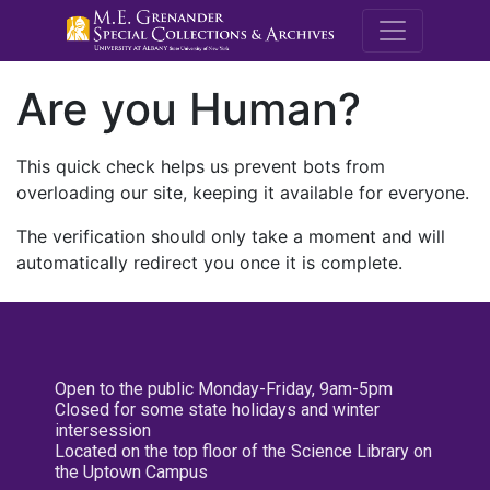
M.E. Grenande
Are you Human?
This quick check helps us prevent bots from
overloading our site, keeping it available for everyone.
The verification should only take a moment and will
automatically redirect you once it is complete.
Open to the public Monday-Friday, 9am-5pm
Closed for some state holidays and winter
intersession
Located on the top floor of the Science Library on
the Uptown Campus