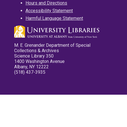
Hours and Directions
Accessibility Statement
Harmful Language Statement
M. E. Grenander Department of Special
Collections & Archives
Science Library 350
1400 Washington Avenue
Albany, NY 12222
(518) 437-3935