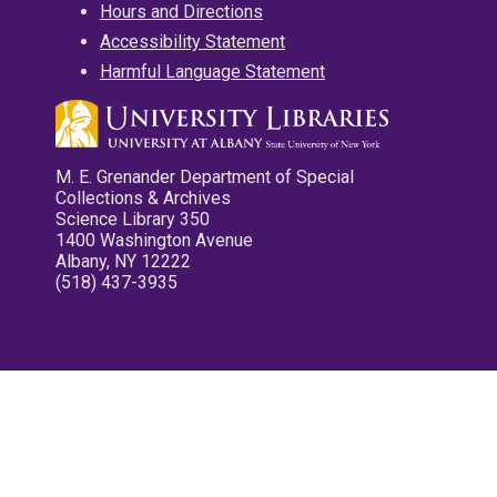
Hours and Directions
Accessibility Statement
Harmful Language Statement
M. E. Grenander Department of Special
Collections & Archives
Science Library 350
1400 Washington Avenue
Albany, NY 12222
(518) 437-3935