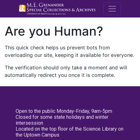
M.E. Grenande
Are you Human?
This quick check helps us prevent bots from
overloading our site, keeping it available for everyone.
The verification should only take a moment and will
automatically redirect you once it is complete.
Open to the public Monday-Friday, 9am-5pm
Closed for some state holidays and winter
intersession
Located on the top floor of the Science Library on
the Uptown Campus