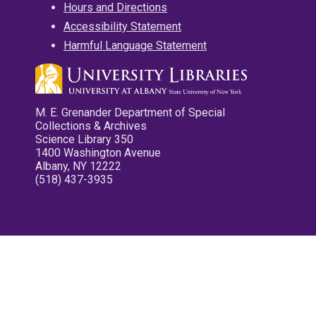
Hours and Directions
Accessibility Statement
Harmful Language Statement
M. E. Grenander Department of Special
Collections & Archives
Science Library 350
1400 Washington Avenue
Albany, NY 12222
(518) 437-3935