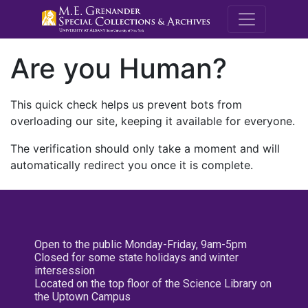
M.E. Grenande
Are you Human?
This quick check helps us prevent bots from
overloading our site, keeping it available for everyone.
The verification should only take a moment and will
automatically redirect you once it is complete.
Open to the public Monday-Friday, 9am-5pm
Closed for some state holidays and winter
intersession
Located on the top floor of the Science Library on
the Uptown Campus