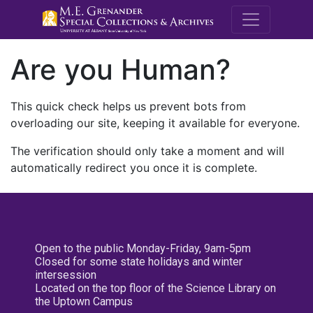
M.E. Grenande
Are you Human?
This quick check helps us prevent bots from
overloading our site, keeping it available for everyone.
The verification should only take a moment and will
automatically redirect you once it is complete.
Open to the public Monday-Friday, 9am-5pm
Closed for some state holidays and winter
intersession
Located on the top floor of the Science Library on
the Uptown Campus