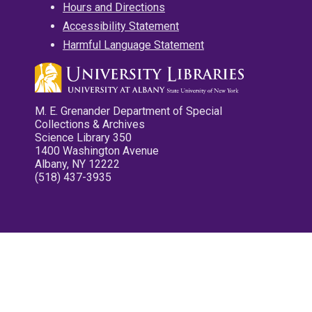
Hours and Directions
Accessibility Statement
Harmful Language Statement
M. E. Grenander Department of Special
Collections & Archives
Science Library 350
1400 Washington Avenue
Albany, NY 12222
(518) 437-3935