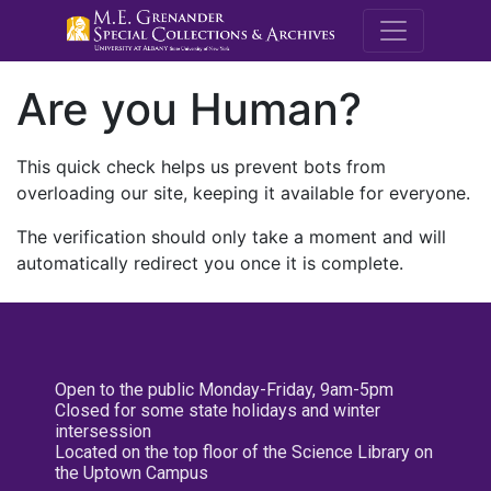
M.E. Grenande
Are you Human?
This quick check helps us prevent bots from
overloading our site, keeping it available for everyone.
The verification should only take a moment and will
automatically redirect you once it is complete.
Open to the public Monday-Friday, 9am-5pm
Closed for some state holidays and winter
intersession
Located on the top floor of the Science Library on
the Uptown Campus