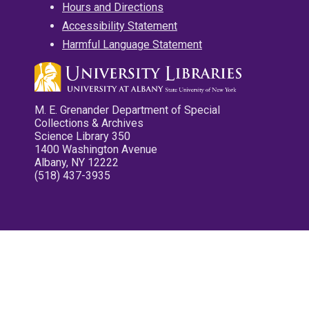
Hours and Directions
Accessibility Statement
Harmful Language Statement
M. E. Grenander Department of Special
Collections & Archives
Science Library 350
1400 Washington Avenue
Albany, NY 12222
(518) 437-3935